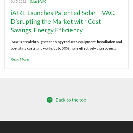
Oct 5, 2022
|
Solar HVAC
iAIRE Launches Patented Solar HVAC,
Disrupting the Market with Cost
Savings, Energy Efficiency
iAIRE’s breakthrough technology reduces equipment, installation and
operating costs and works up to 50% more effectively than other…
Read More
Back to the top