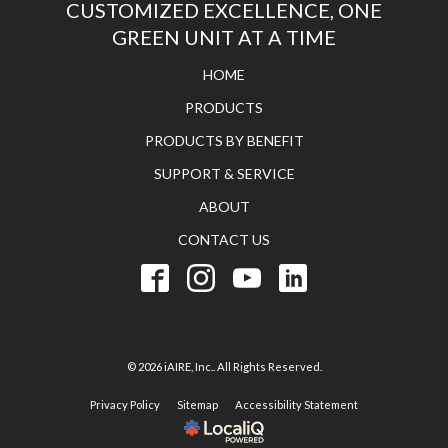
CUSTOMIZED EXCELLENCE, ONE
GREEN UNIT AT A TIME
HOME
PRODUCTS
PRODUCTS BY BENEFIT
SUPPORT & SERVICE
ABOUT
CONTACT US
© 2026 iAIRE, Inc.. All Rights Reserved.
Privacy Policy
Sitemap
Accessibility Statement