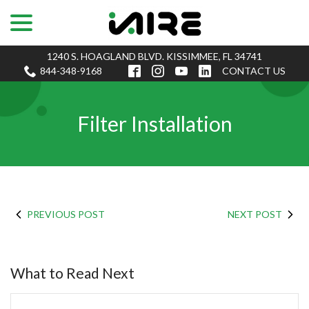
menu
Skip
to
Content
1240 S. HOAGLAND BLVD. KISSIMMEE, FL 34741
844-348-9168
CONTACT US
Filter Installation
PREVIOUS POST
NEXT POST
What to Read Next