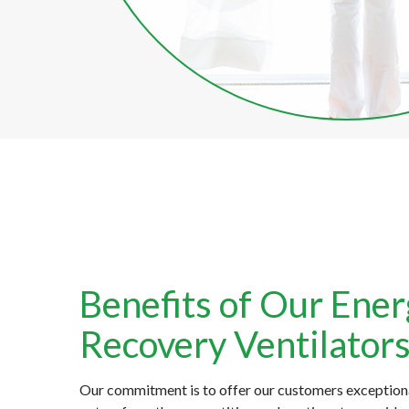
Benefits of Our Ene
Recovery Ventilator
Our commitment is to offer our customers exception