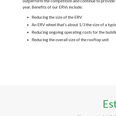
outperform the competition and continue to provide 
year. Benefits of our ERVs include:
Reducing the size of the ERV
An ERV wheel that’s about 1/3 the size of a typi
Reducing ongoing operating costs for the buil
Reducing the overall size of the rooftop unit
Es