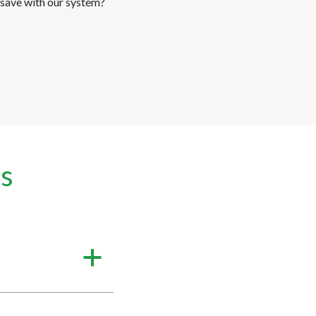
save with our system?
s
a