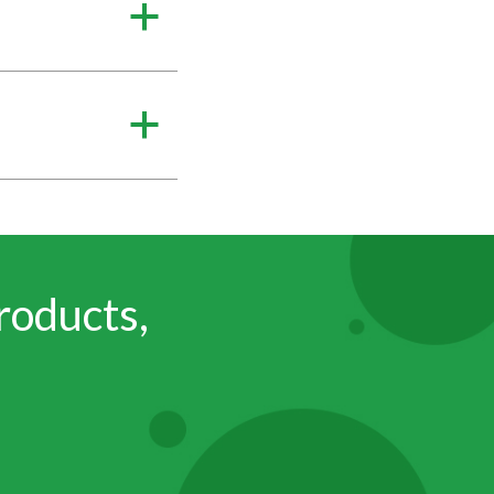
a
a
roducts,