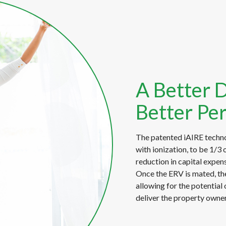
A Better 
Better Pe
The patented iAIRE techno
with ionization, to be 1/3 o
reduction in capital expens
Once the ERV is mated, the
allowing for the potential 
deliver the property owner