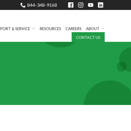
844-348-9168
PORT & SERVICE
RESOURCES
CAREERS
ABOUT
CONTACT US