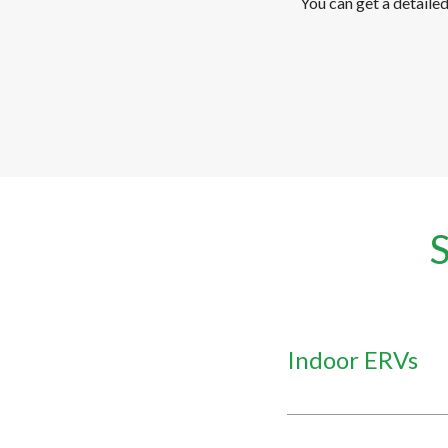
You can get a detaile
Indoor ERVs