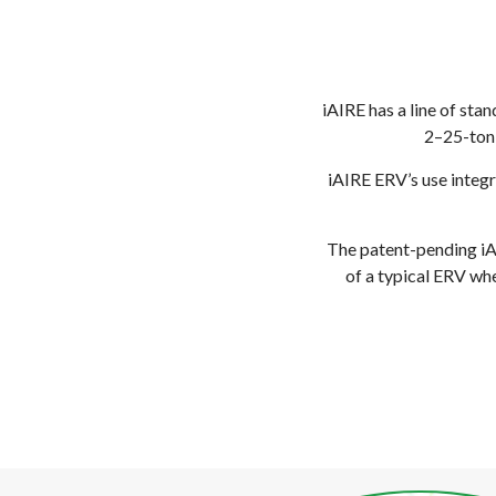
iAIRE has a line of sta
2–25-ton 
iAIRE ERV’s use integ
The patent-pending iAI
of a typical ERV whe