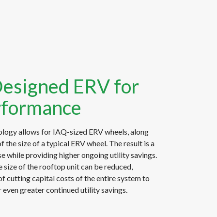
Designed ERV for
rformance
logy allows for IAQ-sized ERV wheels, along
f the size of a typical ERV wheel. The result is a
e while providing higher ongoing utility savings.
 size of the rooftop unit can be reduced,
of cutting capital costs of the entire system to
 even greater continued utility savings.