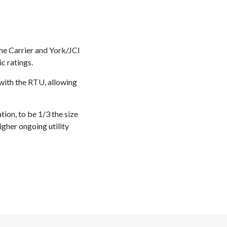
the Carrier and York/JCI
c ratings.
with the RTU, allowing
ion, to be 1/3 the size
igher ongoing utility