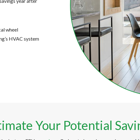
savings year after
cal wheel
ding’s HVAC system
timate Your Potential Savi