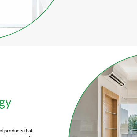
rgy
s
al products that