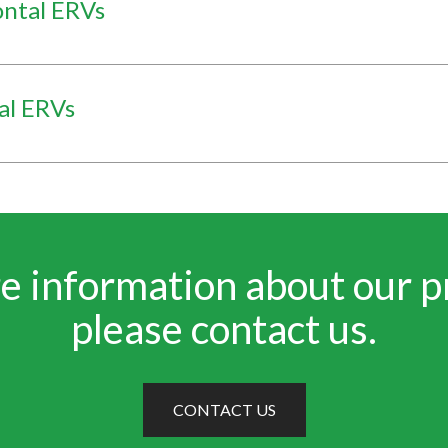
ontal ERVs
al ERVs
e information about our p
please contact us.
CONTACT US