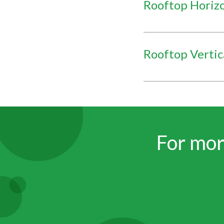
Rooftop Horiz
Rooftop Vertic
For mor