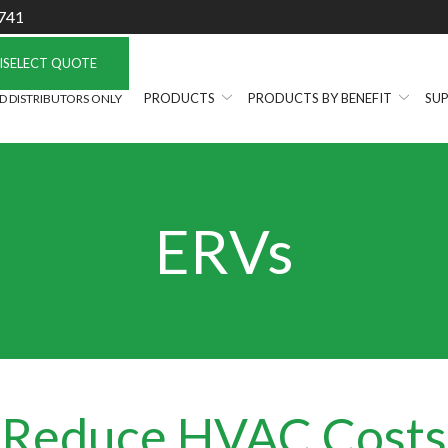
741
ISELECT QUOTE
PRODUCTS
PRODUCTS BY BENEFIT
SUP
 DISTRIBUTORS ONLY
ERVs
Reduce HVAC Costs