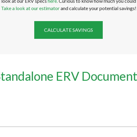
d look at our ERV specs
here.
Curious to know how much you could 
Take a look at our estimator
and calculate your potential savings!
CALCULATE SAVINGS
Standalone ERV Document