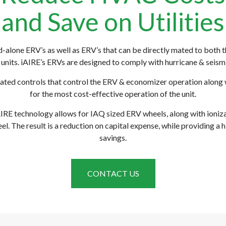
and Save on Utilities
nd-alone ERV’s as well as ERV’s that can be directly mated to both 
units. iAIRE’s ERVs are designed to comply with hurricane & seismi
rated controls that control the ERV & economizer operation along 
for the most cost-effective operation of the unit.
RE technology allows for IAQ sized ERV wheels, along with ionizat
el. The result is a reduction on capital expense, while providing a h
savings.
CONTACT US