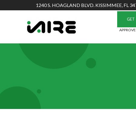
Skip
1240 S. HOAGLAND BLVD. KISSIMMEE, FL 34
to
Content
GET 
APPROVED