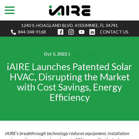
menu
Skip
to
Content
1240 S. HOAGLAND BLVD. KISSIMMEE, FL 34741
844-348-9168
CONTACT US
Oct 5, 2022
|
Solar HVAC
iAIRE Launches Patented Solar
HVAC, Disrupting the Market
with Cost Savings, Energy
Efficiency
iAIRE’s breakthrough technology reduces equipment, installation