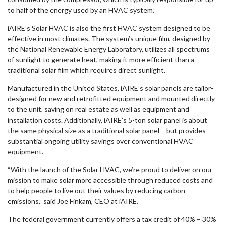
to half of the energy used by an HVAC system.”
iAIRE’s Solar HVAC is also the first HVAC system designed to be
effective in most climates. The system’s unique film, designed by
the National Renewable Energy Laboratory, utilizes all spectrums
of sunlight to generate heat, making it more efficient than a
traditional solar film which requires direct sunlight.
Manufactured in the United States, iAIRE’s solar panels are tailor-
designed for new and retrofitted equipment and mounted directly
to the unit, saving on real estate as well as equipment and
installation costs. Additionally, iAIRE’s 5-ton solar panel is about
the same physical size as a traditional solar panel – but provides
substantial ongoing utility savings over conventional HVAC
equipment.
“With the launch of the Solar HVAC, we’re proud to deliver on our
mission to make solar more accessible through reduced costs and
to help people to live out their values by reducing carbon
emissions,” said Joe Finkam, CEO at iAIRE.
The federal government currently offers a tax credit of 40% – 30%