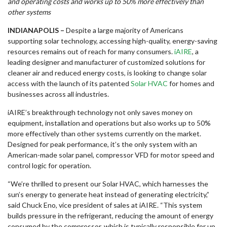
and operating costs and works up to 50% more effectively than
other systems
INDIANAPOLIS
–
Despite a large majority of Americans
supporting solar technology, accessing high-quality, energy-saving
resources remains out of reach for many consumers.
iAIRE
, a
leading designer and manufacturer of customized solutions for
cleaner air and reduced energy costs, is looking to change solar
access with the launch of its patented
Solar HVAC
for homes and
businesses across all industries.
iAIRE’s breakthrough technology not only saves money on
equipment, installation and operations but also works up to 50%
more effectively than other systems currently on the market.
Designed for peak performance, it’s the only system with an
American-made solar panel, compressor VFD for motor speed and
control logic for operation.
“We’re thrilled to present our Solar HVAC, which harnesses the
sun’s energy to generate heat instead of generating electricity,”
said Chuck Eno, vice president of sales at iAIRE. “This system
builds pressure in the refrigerant, reducing the amount of energy
consumed by the compressor, which is typically responsible for up