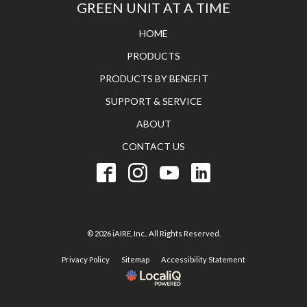
GREEN UNIT AT A TIME
HOME
PRODUCTS
PRODUCTS BY BENEFIT
SUPPORT & SERVICE
ABOUT
CONTACT US
© 2026 iAIRE, Inc.. All Rights Reserved.
Privacy Policy
Sitemap
Accessibility Statement