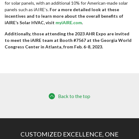
for solar panels, with an additional 10% for American-made solar
panels such as iAIRE’s.
For a more detailed look at these
incentives and to learn more about the overall benefits of
iAIRE’s Solar HVAC, visit
myiAIRE.com
.
Additionally, those attending the 2023 AHR Expo are invited
to meet the iAIRE team at Booth #7567 at the Georgia World
Congress Center in Atlanta, from Feb. 6-8, 2023.
Back to the top
CUSTOMIZED EXCELLENCE, ONE