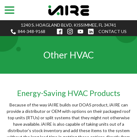
menu
Skip
to
Content
1240 S. HOAGLAND BLVD. KISSIMMEE, FL 34741
844-348-9168
CONTACT US
Other HVAC
Energy-Saving HVAC Products
Because of the way iAIRE builds our DOAS product, iAIRE can
provide a distributor or OEM with options on their packaged roof
top units (RTUs) or split systems that they might not otherwise
have available. iAIRE is also capable of taking units out of a
distributor’s stock inventory and add these items to the system
without the long lead time in getting these options directly from