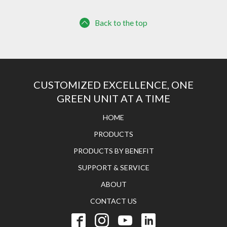
Back to the top
CUSTOMIZED EXCELLENCE, ONE
GREEN UNIT AT A TIME
HOME
PRODUCTS
PRODUCTS BY BENEFIT
SUPPORT & SERVICE
ABOUT
CONTACT US