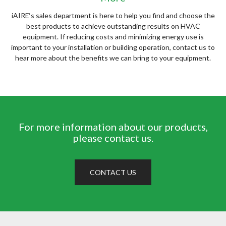
iAIRE‘s sales department is here to help you find and choose the
best products to achieve outstanding results on HVAC
equipment. If reducing costs and minimizing energy use is
important to your installation or building operation, contact us to
hear more about the benefits we can bring to your equipment.
For more information about our products,
please contact us.
CONTACT US