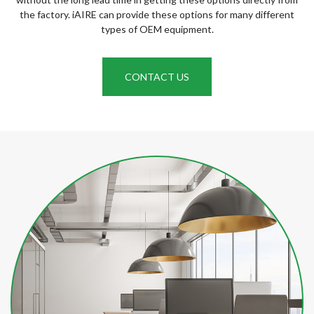
the factory. iAIRE can provide these options for many different
types of OEM equipment.
CONTACT US