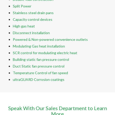
Split Power
Stainless steel drain pans
Capacity control devices
High gas heat
Disconnect installation
Powered & Non-powered convenience outlets
Modulating Gas heat installation
SCR control for modulating electric heat
Building static fan pressure control
Duct Static fan pressure control
Temperature Control of fan speed
ultraGUARD Corrosion coatings
Speak With Our Sales Department to Learn
More