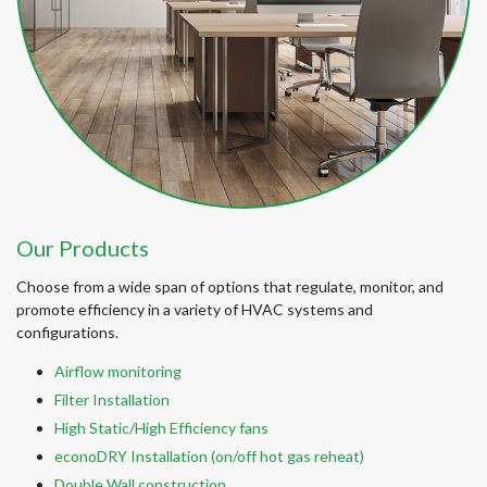
Our Products
Choose from a wide span of options that regulate, monitor, and
promote efficiency in a variety of HVAC systems and
configurations.
Airflow monitoring
Filter Installation
High Static/High Efficiency fans
econoDRY Installation (on/off hot gas reheat)
Double Wall construction