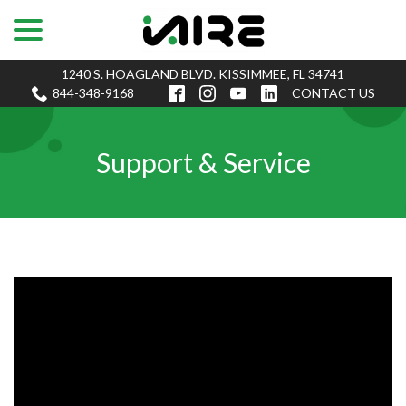
menu
Skip
to
Content
1240 S. HOAGLAND BLVD. KISSIMMEE, FL 34741
844-348-9168
CONTACT US
Support & Service