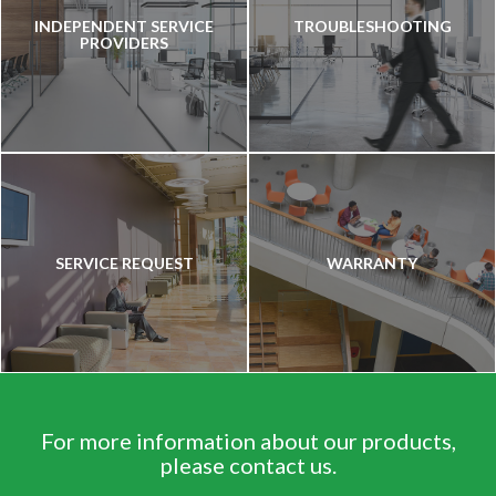
INDEPENDENT SERVICE
TROUBLESHOOTING
PROVIDERS
SERVICE REQUEST
WARRANTY
For more information about our products,
please contact us.