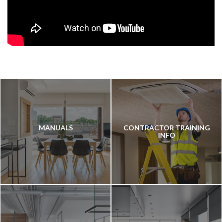
MANUALS
CONTRACTOR TRAINING
INFO