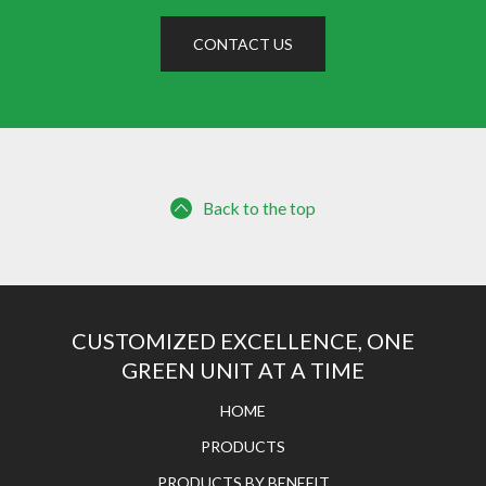
CONTACT US
Back to the top
CUSTOMIZED EXCELLENCE, ONE
GREEN UNIT AT A TIME
HOME
PRODUCTS
PRODUCTS BY BENEFIT