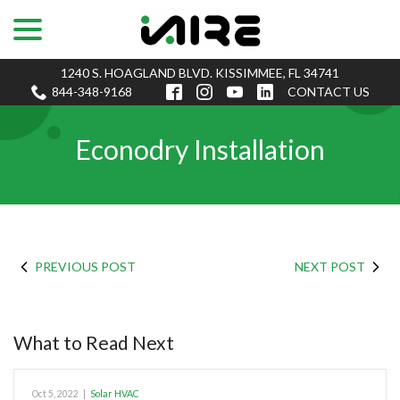
menu
Skip
to
Content
1240 S. HOAGLAND BLVD. KISSIMMEE, FL 34741
844-348-9168
CONTACT US
Econodry Installation
PREVIOUS POST
NEXT POST
What to Read Next
Oct 5, 2022
|
Solar HVAC