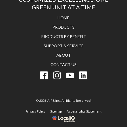
GREEN UNIT AT A TIME
HOME
PRODUCTS
PRODUCTS BY BENEFIT
SUPPORT & SERVICE
ABOUT
CONTACT US
© 2026 iAIRE, Inc.. All Rights Reserved.
Privacy Policy
Sitemap
Accessibility Statement