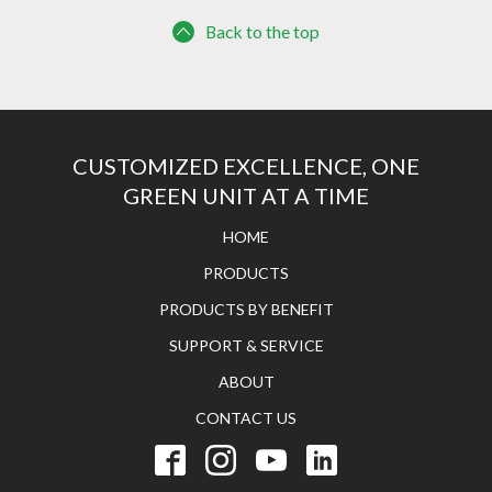
Back to the top
CUSTOMIZED EXCELLENCE, ONE
GREEN UNIT AT A TIME
HOME
PRODUCTS
PRODUCTS BY BENEFIT
SUPPORT & SERVICE
ABOUT
CONTACT US