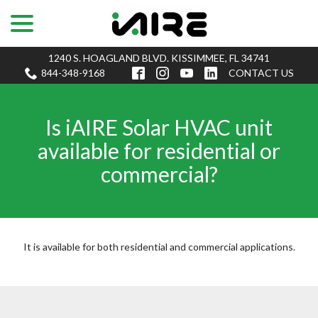
menu
Skip
to
Content
1240 S. HOAGLAND BLVD. KISSIMMEE, FL 34741
844-348-9168
CONTACT US
Is iAIRE Solar HVAC unit
available for residential or
commercial?
It is available for both residential and commercial applications.